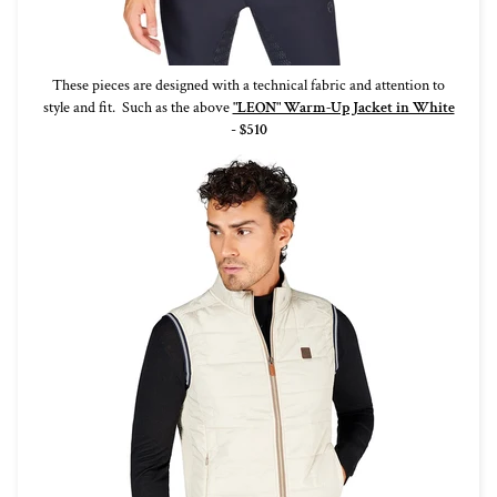
These pieces are designed with a technical fabric and attention to
style and fit. Such as the above
"LEON" Warm-Up Jacket in White
-
$510