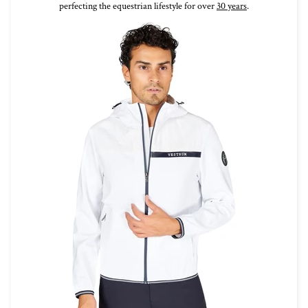
perfecting the equestrian lifestyle for over
30 years
.