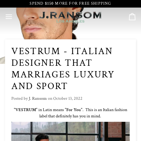
Skip
SPEND
$150
MORE FOR FREE SHIPPING
to
content
Car
VESTRUM - ITALIAN
DESIGNER THAT
MARRIAGES LUXURY
AND SPORT
Posted by
J. Ransom
on
October 13, 2022
"
VESTRUM
" in Latin means "
For You
". This is an Italian fashion
label that definitely has you in mind.