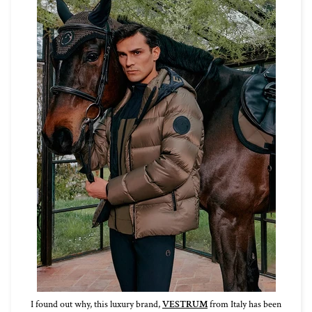
I found out why, this luxury brand,
VESTRUM
from Italy has been