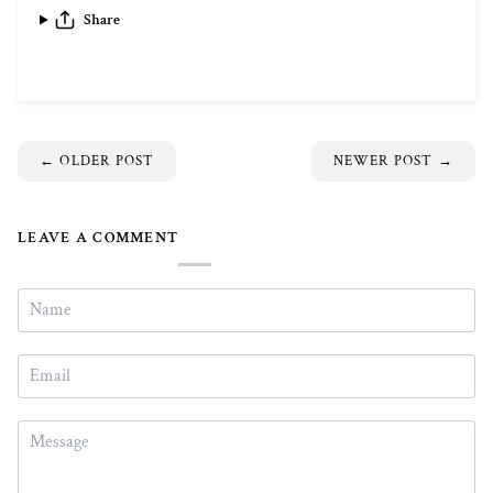
Share
←
OLDER POST
NEWER POST
→
LEAVE A COMMENT