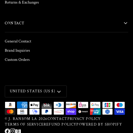
Returns & Exchanges
CONTACT
General Contact
Brand Inquiries
Custom Orders
CURRENCY
UNITED STATES (US $)
©
J. RANSOM LA
2026
CONTACT
PRIVACY POLICY
TERMS OF SERVICE
REFUND POLICY
POWERED BY SHOPIFY