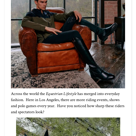
Across the world the
Equestrian Lifestyle
has merged into everyday
fashion. Here in Los Angeles, there are more riding events, shows
and polo games every year. Have you noticed how sharp these riders
and spectators look?