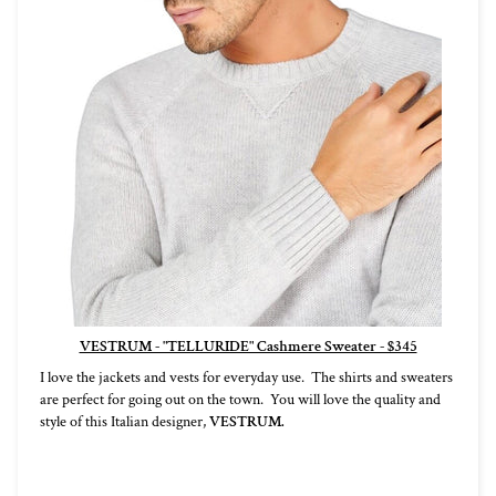
VESTRUM - "TELLURIDE" Cashmere Sweater - $345
I love the jackets and vests for everyday use. The shirts and sweaters
are perfect for going out on the town. You will love the quality and
style of this Italian designer,
VESTRUM.