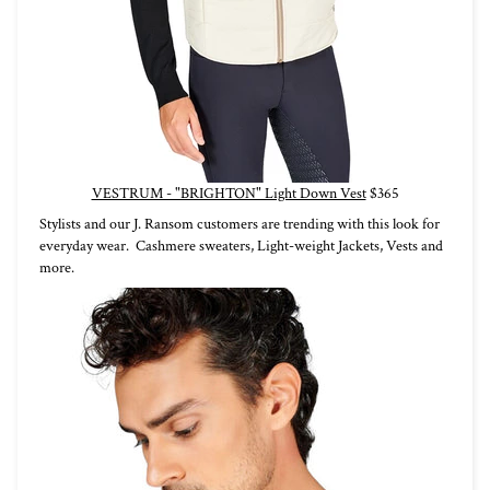
VESTRUM - "BRIGHTON" Light Down Vest
$365
Stylists and our J. Ransom customers are trending with this look for
everyday wear. Cashmere sweaters, Light-weight Jackets, Vests and
more.