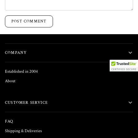
POST COMMENT
COMPANY
Established in 2004
About
CUSTOMER SERVICE
FAQ
Shipping & Deliveries