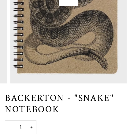
BACKERTON - "SNAKE"
NOTEBOOK
−
+