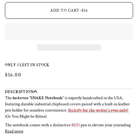
ADD TO CART
•
$16
ONLY 1 LEFT IN STOCK
$16.00
DESCRIPTION
The
backerton
"SNAKE Notebook"
is expertly handcrafted in the USA,
featuring durable industrial chipboard covers paired with a built-in leather
pen holder for seamless convenience.
Strictly for the writer's eyes only
!
(Or You Might be Bitten)
The notebook comes with a distinctive
RED
pen to elevate your journaling
Read more