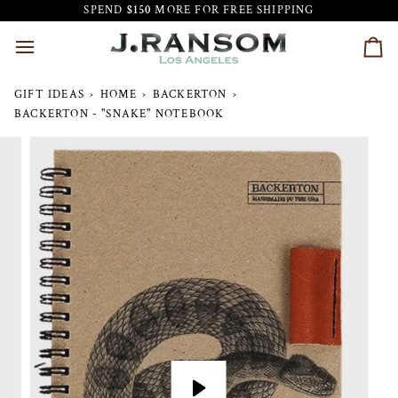
Skip
SPEND
$150
MORE FOR FREE SHIPPING
to
content
Car
GIFT IDEAS
›
HOME
›
BACKERTON
›
BACKERTON - "SNAKE" NOTEBOOK