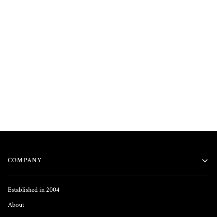
COMPANY
Established in 2004
About