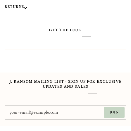
RETURNS
GET THE LOOK
J. RANSOM MAILING LIST - SIGN UP FOR EXCLUSIVE
UPDATES AND SALES
JOIN