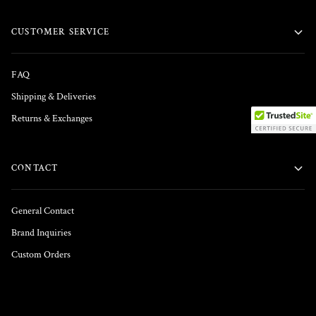
CUSTOMER SERVICE
FAQ
Shipping & Deliveries
Returns & Exchanges
CONTACT
General Contact
Brand Inquiries
Custom Orders